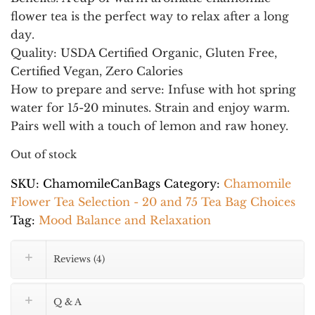
flower tea is the
perfect way to relax after a long
day
.
Quality
: USDA Certified Organic, Gluten Free,
Certified Vegan, Zero Calories
How to prepare and serve:
Infuse with hot spring
water for 15-20 minutes. Strain and enjoy warm.
Pairs well with a touch of lemon and raw honey.
Out of stock
SKU:
ChamomileCanBags
Category:
Chamomile
Flower Tea Selection - 20 and 75 Tea Bag Choices
Tag:
Mood Balance and Relaxation
Reviews (4)
Q & A