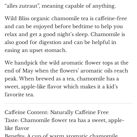
“alles zutraut”, meaning capable of anything.
Wild Bliss organic chamomile tea is caffeine-free
and can be enjoyed before bedtime to help you
relax and get a good night’s sleep. Chamomile is
also good for digestion and can be helpful in
easing an upset stomach.
We handpick the wild aromatic flower tops at the
end of May when the flowers’ aromatic oils reach
peak. When brewed as a tea, chamomile has a
sweet, apple-like flavor which makes it a kid’s
favorite tea.
Caffeine Content:
Naturally Caffeine Free
Taste:
Chamomile flower tea has a sweet, apple-
like flavor
Benefits:
A cup of warm aromatic chamomile