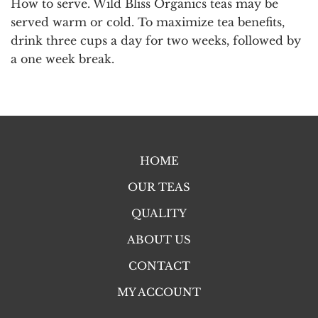
How to serve.
Wild Bliss Organics teas may be
served warm or cold. To maximize tea benefits,
drink three cups a day for two weeks, followed by
a one week break.
HOME
OUR TEAS
QUALITY
ABOUT US
CONTACT
MY ACCOUNT