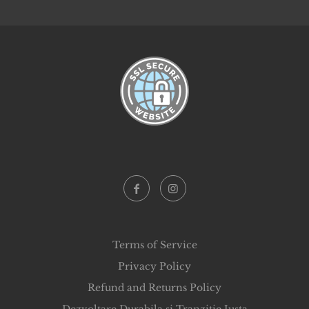
Terms of Service
Privacy Policy
Refund and Returns Policy
Dezvoltare Durabila si Tranzitie Justa