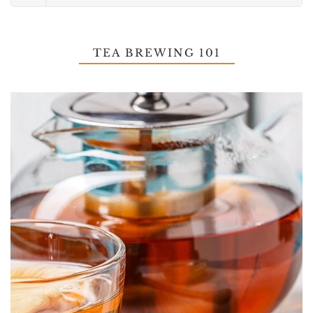
TEA BREWING 101