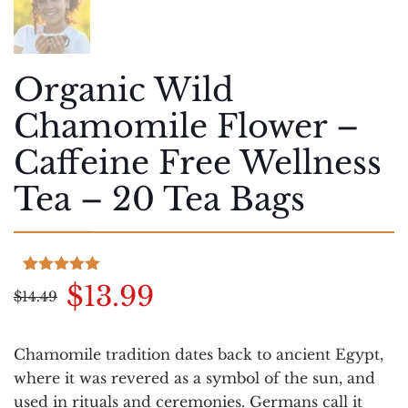
Organic Wild
Chamomile Flower –
Caffeine Free Wellness
Tea – 20 Tea Bags
Rated
4
5.00
Original
Current
$
13.99
$
14.49
out of 5
based on
price
price
customer
was:
is:
ratings
Chamomile tradition dates back to ancient Egypt,
$14.49.
$13.99.
where it was revered as a symbol of the sun, and
used in rituals and ceremonies. Germans call it