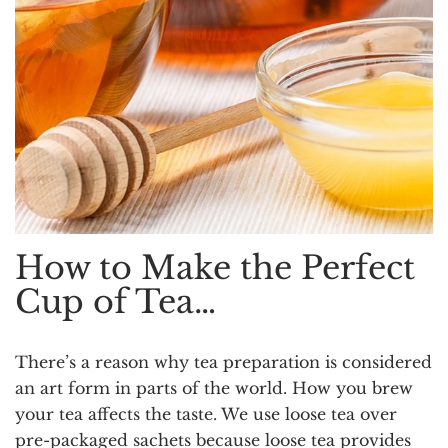
How to Make the Perfect
Cup of Tea…
There’s a reason why tea preparation is considered
an art form in parts of the world. How you brew
your tea affects the taste. We use loose tea over
pre-packaged sachets because loose tea provides