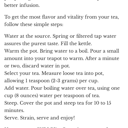
better infusion.
To get the most flavor and vitality from your tea,
follow these simple steps:
Water at the source.
Spring or filtered tap water
assures the purest taste. Fill the kettle.
Warm the pot.
Bring water to a boil. Pour a small
amount into your teapot to warm. After a minute
or two, discard water in pot.
Select your tea.
Measure loose tea into pot,
allowing 1 teaspoon (2-3 grams) per cup.
Add water.
Pour boiling water over tea, using one
cup (8 ounces) water per teaspoon of tea.
Steep.
Cover the pot and steep tea for 10 to 15
minutes.
Serve.
Strain, serve and enjoy!