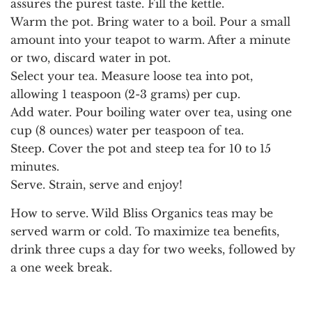
assures the purest taste. Fill the kettle.
Warm the pot.
Bring water to a boil. Pour a small
amount into your teapot to warm. After a minute
or two, discard water in pot.
Select your tea.
Measure loose tea into pot,
allowing 1 teaspoon (2-3 grams) per cup.
Add water.
Pour boiling water over tea, using one
cup (8 ounces) water per teaspoon of tea.
Steep.
Cover the pot and steep tea for 10 to 15
minutes.
Serve.
Strain, serve and enjoy!
How to serve.
Wild Bliss Organics teas may be
served warm or cold. To maximize tea benefits,
drink three cups a day for two weeks, followed by
a one week break.