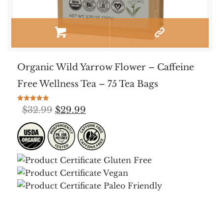
Organic Wild Yarrow Flower – Caffeine
Free Wellness Tea – 75 Tea Bags
Rated
Original
Current
$
32.99
$
29.99
5.00
out of 5
price
price
was:
is:
$32.99.
$29.99.