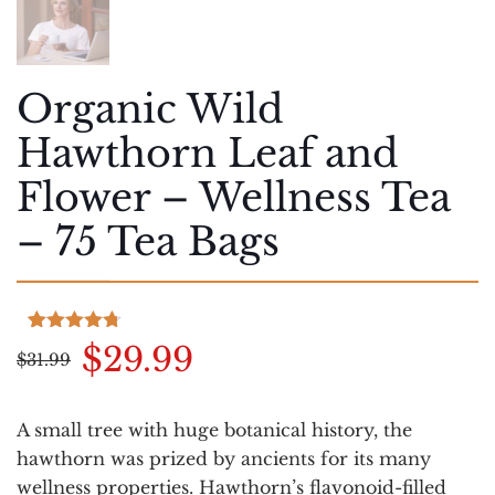
Organic Wild
Hawthorn Leaf and
Flower – Wellness Tea
– 75 Tea Bags
Rated
3
4.67
Original
Current
$
29.99
$
31.99
out of 5
based on
price
price
customer
was:
is:
ratings
A small tree with huge botanical history, the
$31.99.
$29.99.
hawthorn was prized by ancients for its many
wellness properties. Hawthorn’s flavonoid-filled