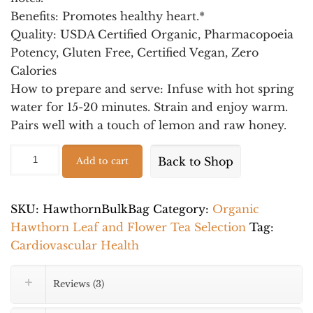
Benefits:
Promotes healthy heart.*
Quality
: USDA Certified Organic, Pharmacopoeia
Potency, Gluten Free, Certified Vegan, Zero
Calories
How to prepare and serve:
Infuse with hot spring
water for 15-20 minutes. Strain and enjoy warm.
Pairs well with a touch of lemon and raw honey.
Organic
Alternative:
Back to Shop
Add to cart
Wild
Hawthorn
Leaf
SKU:
HawthornBulkBag
Category:
Organic
and
Hawthorn Leaf and Flower Tea Selection
Tag:
Flower
Cardiovascular Health
–
Wellness
Reviews (3)
Tea