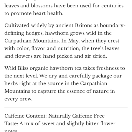
leaves and blossoms have been used for centuries
to promote heart health.
Cultivated widely by ancient Britons as boundary-
defining hedges, hawthorn grows wild in the
Carpathian Mountains. In May, when they crest
with color, flavor and nutrition, the tree’s leaves
and flowers are hand picked and air dried.
Wild Bliss organic hawthorn tea takes freshness to
the next level. We dry and carefully package our
herbs right at the source in the Carpathian
Mountains to capture the essence of nature in
every brew.
Caffeine Content:
Naturally Caffeine Free
Taste:
A mix of sweet and slightly bitter flower
notes.