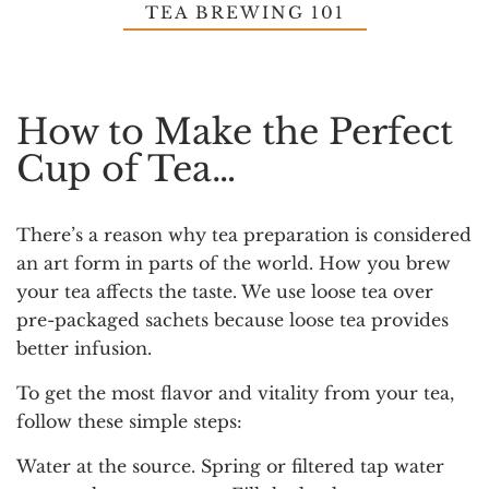
TEA BREWING 101
How to Make the Perfect
Cup of Tea…
There’s a reason why tea preparation is considered
an art form in parts of the world. How you brew
your tea affects the taste. We use loose tea over
pre-packaged sachets because loose tea provides
better infusion.
To get the most flavor and vitality from your tea,
follow these simple steps:
Water at the source.
Spring or filtered tap water