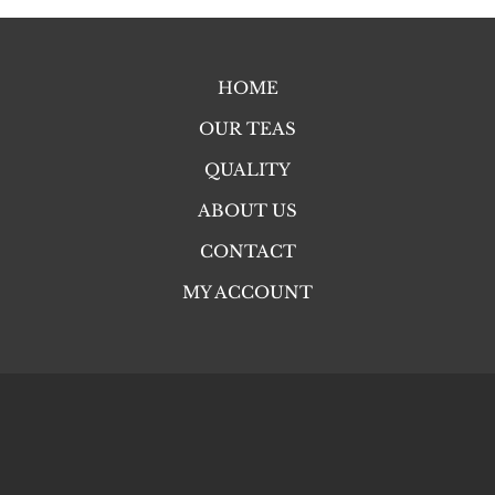
HOME
OUR TEAS
QUALITY
ABOUT US
CONTACT
MY ACCOUNT