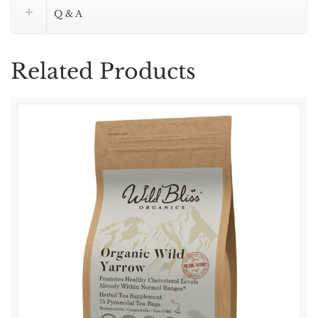
–
Q & A
75
Tea
Bags
Related Products
quantity