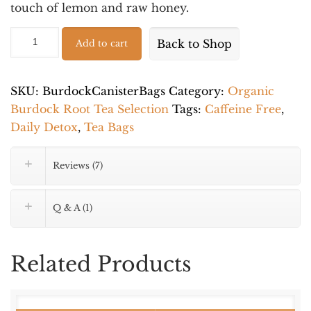
touch of lemon and raw honey.
Organic
Alternative:
Back to Shop
Add to cart
Wild
Burdock
Root
SKU:
BurdockCanisterBags
Category:
Organic
-
Burdock Root Tea Selection
Tags:
Caffeine Free
,
Caffeine
Daily Detox
,
Tea Bags
Free
Wellness
Reviews (7)
Tea
-
Q & A (1)
25
Tea
Bags
Related Products
quantity