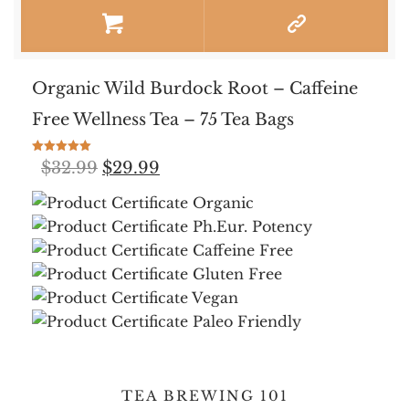
Organic Wild Burdock Root – Caffeine
Free Wellness Tea – 75 Tea Bags
Rated
Original
Current
$
32.99
$
29.99
5.00
out of 5
price
price
was:
is:
$32.99.
$29.99.
TEA BREWING 101