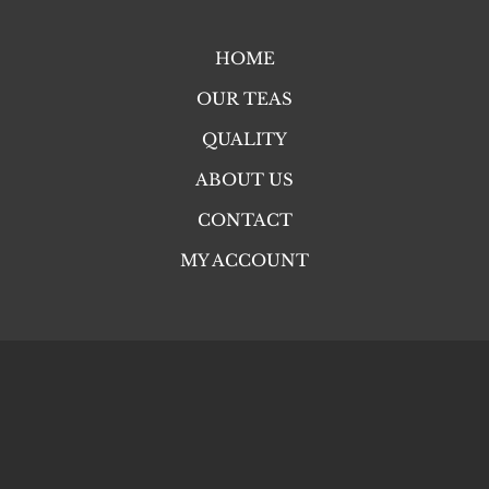
HOME
OUR TEAS
QUALITY
ABOUT US
CONTACT
MY ACCOUNT