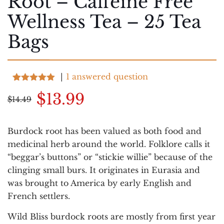
Root – Caffeine Free
Wellness Tea – 25 Tea
Bags
|
1
answered question
Rated
7
5.00
Original
Current
$
13.99
out of 5
$
14.49
based on
price
price
customer
ratings
was:
is:
Burdock root has been valued as both food and
$14.49.
$13.99.
medicinal herb around the world. Folklore calls it
“beggar’s buttons” or “stickie willie” because of the
clinging small burs. It originates in Eurasia and
was brought to America by early English and
French settlers.
Wild Bliss burdock roots are mostly from first year