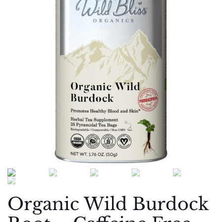
Organic Wild Burdock