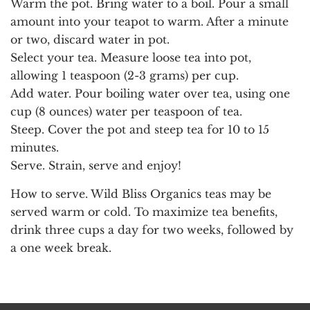
Warm the pot.
Bring water to a boil. Pour a small
amount into your teapot to warm. After a minute
or two, discard water in pot.
Select your tea.
Measure loose tea into pot,
allowing 1 teaspoon (2-3 grams) per cup.
Add water.
Pour boiling water over tea, using one
cup (8 ounces) water per teaspoon of tea.
Steep.
Cover the pot and steep tea for 10 to 15
minutes.
Serve.
Strain, serve and enjoy!
How to serve.
Wild Bliss Organics teas may be
served warm or cold. To maximize tea benefits,
drink three cups a day for two weeks, followed by
a one week break.