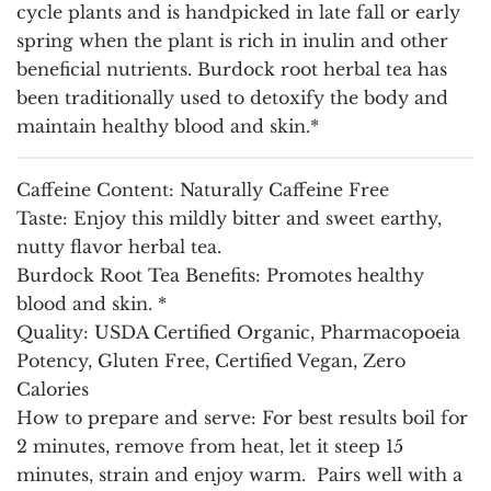
cycle plants and is handpicked in late fall or early
spring when the plant is rich in inulin and other
beneficial nutrients. Burdock root herbal tea has
been traditionally used to detoxify the body and
maintain healthy blood and skin.*
Caffeine Content:
Naturally Caffeine Free
Taste:
Enjoy this mildly bitter and sweet earthy,
nutty flavor herbal tea.
Burdock Root Tea Benefits:
Promotes healthy
blood and skin. *
Quality
: USDA Certified Organic, Pharmacopoeia
Potency, Gluten Free, Certified Vegan, Zero
Calories
How to prepare and serve:
For best results boil for
2 minutes, remove from heat, let it steep 15
minutes, strain and enjoy warm. Pairs well with a