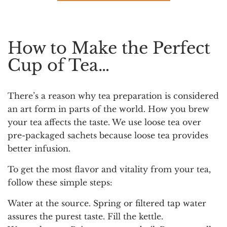
How to Make the Perfect
Cup of Tea…
There’s a reason why tea preparation is considered
an art form in parts of the world. How you brew
your tea affects the taste. We use loose tea over
pre-packaged sachets because loose tea provides
better infusion.
To get the most flavor and vitality from your tea,
follow these simple steps:
Water at the source.
Spring or filtered tap water
assures the purest taste. Fill the kettle.